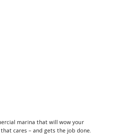
ercial marina that will wow your
that cares – and gets the job done.