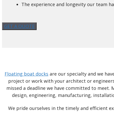
The experience and longevity our team has
GET A QUOTE
Floating boat docks
are our specialty and we have
project or work with your architect or engineers
missed a deadline we have committed to meet. MD
design, engineering, manufacturing, installati
We pride ourselves in the timely and efficient 