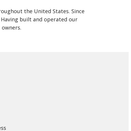
oughout the United States. Since
s. Having built and operated our
a owners.
ess