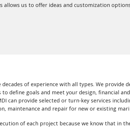
 allows us to offer ideas and customization options
 decades of experience with all types. We provide 
 to define goals and meet your design, financial an
I can provide selected or turn-key services includ
on, maintenance and repair for new or existing mari
execution of each project because we know that in th