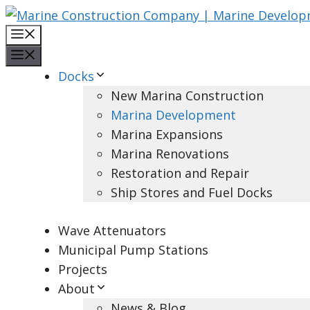
Skip
to
Menu
content
Menu
Docks
New Marina Construction
Marina Development
Marina Expansions
Marina Renovations
Restoration and Repair
Ship Stores and Fuel Docks
Wave Attenuators
Municipal Pump Stations
Projects
About
News & Blog