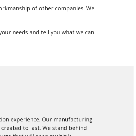
r workmanship of other companies. We
t your needs and tell you what we can
ation experience. Our manufacturing
 created to last. We stand behind