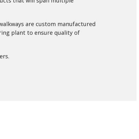
cts that will span multiple
or walkways are custom manufactured
ing plant to ensure quality of
ers.