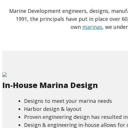
Marine Development engineers, designs, manufac
1991, the principals have put in place over 60
own
marinas
, we under
In-House Marina Design
Designs to meet your marina needs
Harbor design & layout
Proven engineering design has resulted in 
Design & engineering in-house allows for 