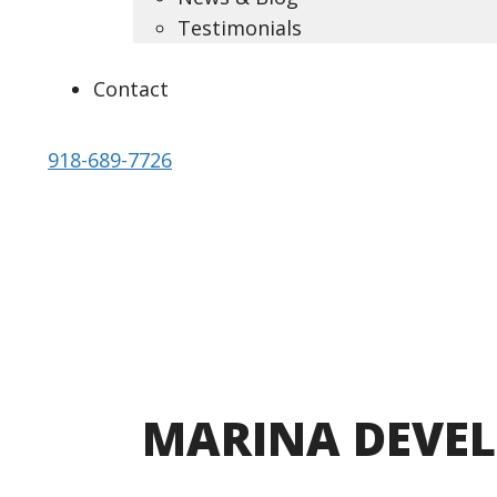
Testimonials
Contact
918-689-7726
DESIGN BACKED BY ENGINEERING
MARINA
DEVE