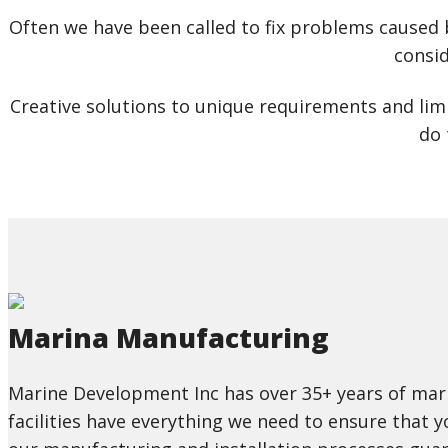
Often we have been called to fix problems caused 
consid
Creative solutions to unique requirements and limi
do 
Marina Manufacturing
Marine Development Inc has over 35+ years of mari
facilities have everything we need to ensure that