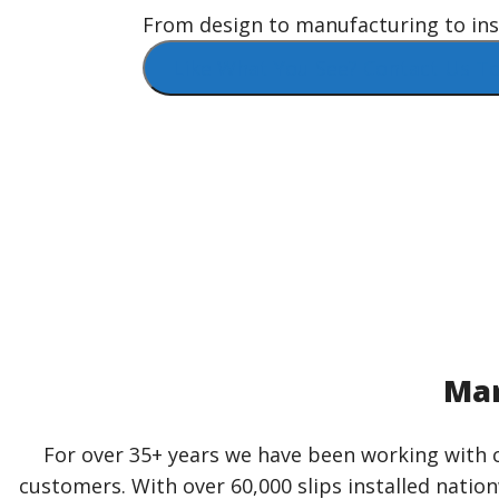
From design to manufacturing to insta
Like What You See? Contact Us To
Mar
For over 35+ years we have been working with c
customers. With over 60,000 slips installed natio