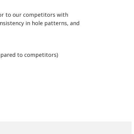
r to our competitors with
onsistency in hole patterns, and
mpared to competitors)