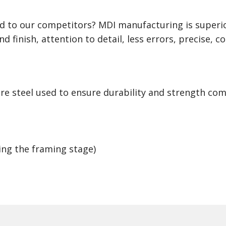
 to our competitors? MDI manufacturing is superio
d finish, attention to detail, less errors, precise, c
ore steel used to ensure durability and strength co
ing the framing stage)