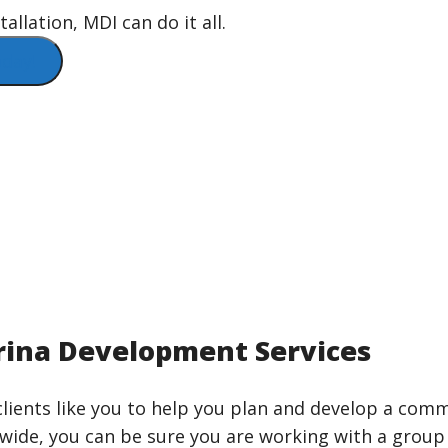
llation, MDI can do it all.
day!
ina Development Services
lients like you to help you plan and develop a comm
nwide, you can be sure you are working with a group 