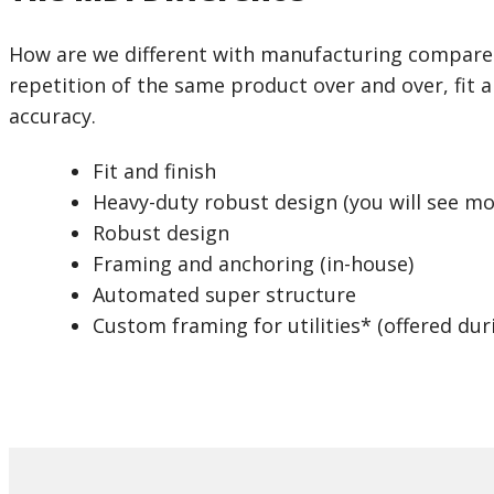
How are we different with manufacturing compared
repetition of the same product over and over, fit an
accuracy.
Fit and finish
Heavy-duty robust design (you will see m
Robust design
Framing and anchoring (in-house)
Automated super structure
Custom framing for utilities* (offered dur