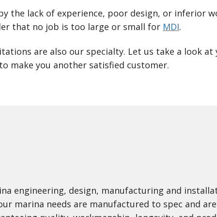
by the lack of experience, poor design, or inferio
er that no job is too large or small for
MDI
.
tations are also our specialty. Let us take a look a
to make you another satisfied customer.
na engineering, design, manufacturing and install
 your marina needs are manufactured to spec and are