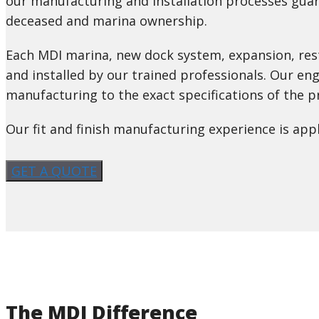
our manufacturing and installation processes guar
deceased and marina ownership.
Each MDI marina, new dock system, expansion, res
and installed by our trained professionals. Our en
manufacturing to the exact specifications of the pr
Our fit and finish manufacturing experience is app
GET A QUOTE
The MDI Difference