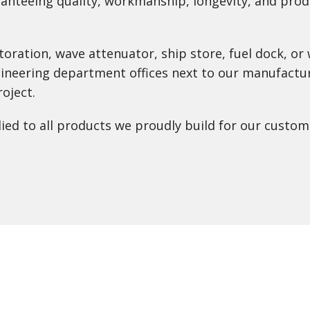
anteeing quality, workmanship, longevity, and produ
toration, wave attenuator, ship store, fuel dock, 
gineering department offices next to our manufactur
oject.
lied to all products we proudly build for our custom