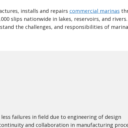
tures, installs and repairs
commercial marinas
thr
,000 slips nationwide in lakes, reservoirs, and river
stand the challenges, and responsibilities of marin
less failures in field due to engineering of design
continuity and collaboration in manufacturing proc