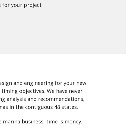
 for your project
design and engineering for your new
d timing objectives. We have never
ing analysis and recommendations,
nas in the contiguous 48 states.
e marina business, time is money.