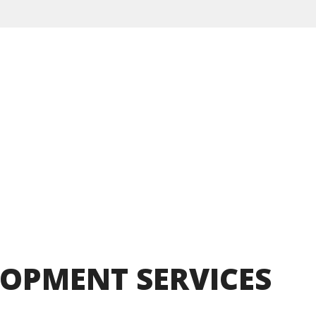
LOPMENT
SERVICES